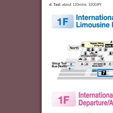
d. Taxi:
about 120mins, 3200JPY