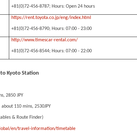
+81(0)72-456-8787; Hours: Open 24 hours
https://rent.toyota.co.jp/eng/index.html
+81(0)72-456-8790; Hours: 07:00 - 23:00
http://www.timescar-rental.com/
+81(0)72-456-8544; Hours: 07:00 - 22:00
 to Kyoto Station
ns, 2850 JPY
: about 110 mins, 2530JPY
tables & Route Finder)
global/en/travel-information/timetable