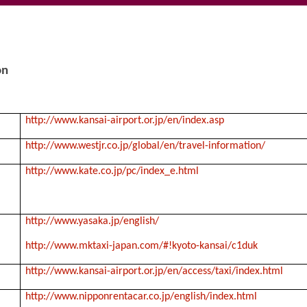
on
http://www.kansai-airport.or.jp/en/index.asp
http://www.westjr.co.jp/global/en/travel-information/
http://www.kate.co.jp/pc/index_e.html
http://www.yasaka.jp/english/
http://www.mktaxi-japan.com/#!kyoto-kansai/c1duk
http://www.kansai-airport.or.jp/en/access/taxi/index.html
http://www.nipponrentacar.co.jp/english/index.html