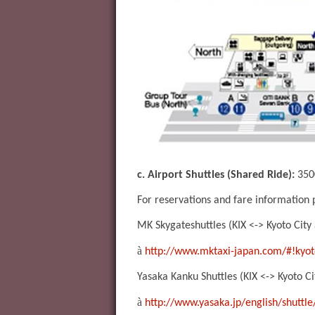
c. Airport Shuttles (Shared Ride):
3500
For reservations and fare information
MK Skygateshuttles (KIX <-> Kyoto City
à
http://www.mktaxi-japan.com/#!kyot
Yasaka Kanku Shuttles (KIX <-> Kyoto Ci
à
http://www.yasaka.jp/english/shuttle