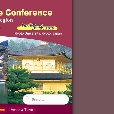
Venue & Travel