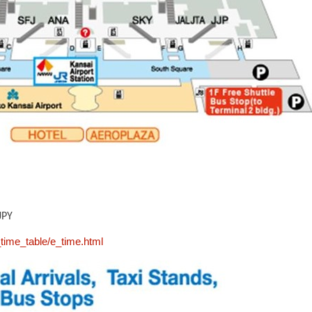
JPY
_time_table/e_time.html