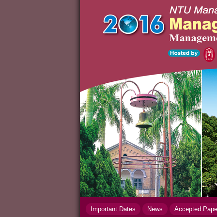
Important Dates
News
Accepted Pap