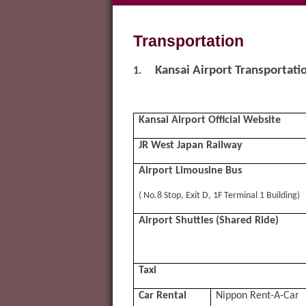
Transportation
Kansai Airport Transportati
1.
Kansai Airport Official Website
JR West Japan Railway
Airport Limousine Bus
( No.8 Stop, Exit D, 1F Terminal 1 Building)
Airport Shuttles (Shared Ride)
Taxi
Car Rental
Nippon Rent-A-Car