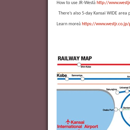
à
How to use JR-West
http://www.westjr
There’s also 5-day Kansai WIDE area pa
à
Learn more
https://www.westjr.co.jp