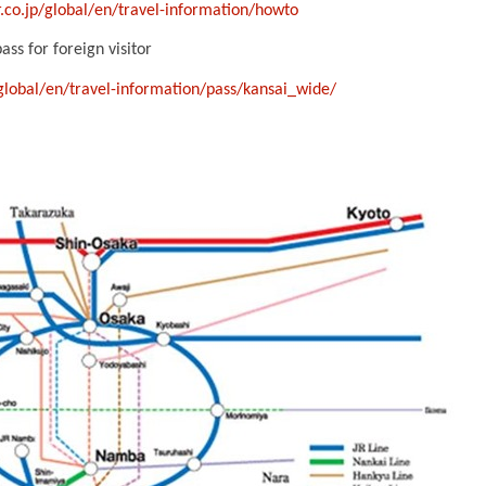
.co.jp/global/en/travel-information/howto
ss for foreign visitor
/global/en/travel-information/pass/kansai_wide/