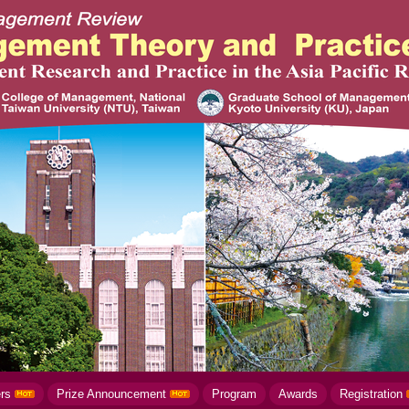
ers
Prize Announcement
Program
Awards
Registration