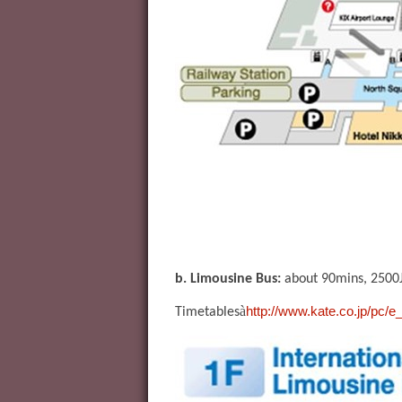
b. Limousine Bus:
about 90mins, 2500
à
http://www.kate.co.jp/pc/e
Timetables