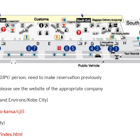
JPY/ person; need to make reservation previously
 please see the website of the appropriate company
 and Environs/Kobe City)
o-kansa/cji5
ty)
/index.html