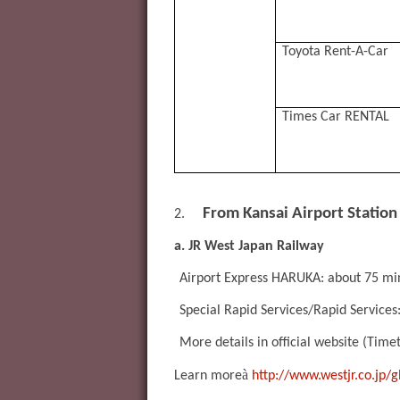
Toyota Rent-A-Car
Times Car RENTAL
From Kansai Airport Station
2.
a. JR West Japan Railway
Airport Express HARUKA: about 75 mi
Special Rapid Services/Rapid Services
More details in official website (Time
à
Learn more
http://www.westjr.co.jp/