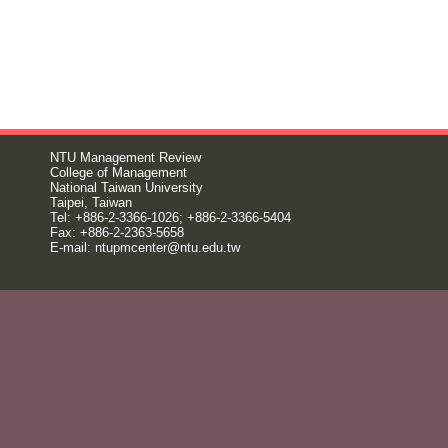
NTU Management Review
College of Management
National Taiwan University
Taipei, Taiwan
Tel: +886-2-3366-1026; +886-2-3366-5404
Fax: +886-2-2363-5658
E-mail:
ntupmcenter@ntu.edu.tw