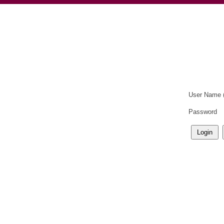
User Name 
Password