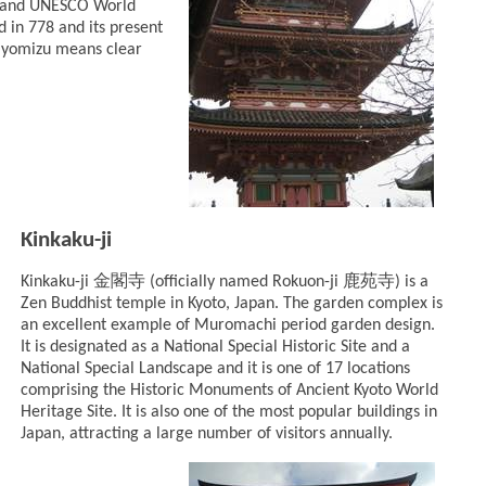
o and UNESCO World
 in 778 and its present
Kiyomizu means clear
Kinkaku-ji
金閣寺
鹿苑寺
Kinkaku-ji
(officially named Rokuon-ji
) is a
Zen Buddhist temple in Kyoto, Japan. The garden complex is
an excellent example of Muromachi period garden design.
It is designated as a National Special Historic Site and a
National Special Landscape and it is one of 17 locations
comprising the Historic Monuments of Ancient Kyoto World
Heritage Site. It is also one of the most popular buildings in
Japan, attracting a large number of visitors annually.