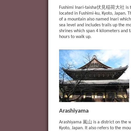
伏見稲荷大社
Fushimi Inari-taisha
is 
located in Fushimi-ku, Kyoto, Japan. Th
of a mountain also named Inari which
sea level and includes trails up the 
shrines which span 4 kilometers and 
hours to walk up.
Arashiyama
嵐山
Arashiyama
is a district on the 
Kyoto, Japan. It also refers to the mo