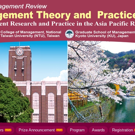
ers
Prize Announcement
Program
Awards
Registration