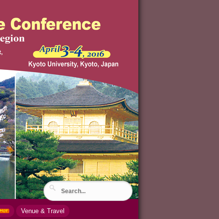
Venue & Travel