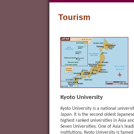
Tourism
Kyoto University
Kyoto University is a national universi
Japan. It is the second oldest Japanese
highest ranked universities in Asia an
Seven Universities. One of Asia’s lea
institutions, Kyoto University is fame