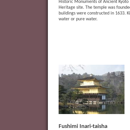
Historic Monuments of Ancient Kyot
Heritage site. The temple was founded
buildings were constructed in 1633. 
water or pure water.
Fushimi Inari-taisha