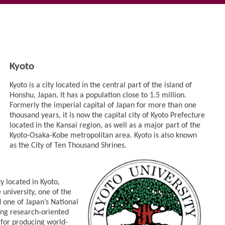
Kyoto
Kyoto is a city located in the central part of the island of
Honshu, Japan. It has a population close to 1.5 million.
Formerly the imperial capital of Japan for more than one
thousand years, it is now the capital city of Kyoto Prefecture
located in the Kansai region, as well as a major part of the
Kyoto-Osaka-Kobe metropolitan area. Kyoto is also known
as the City of Ten Thousand Shrines.
ty located in Kyoto,
 university, one of the
d one of Japan’s National
ding research-oriented
d for producing world-