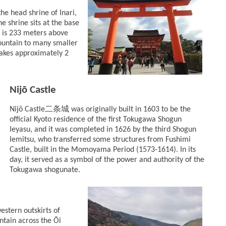
the head shrine of Inari,
e shrine sits at the base
 is 233 meters above
mountain to many smaller
takes approximately 2
Nijō Castle
二条城
Nijō Castle
was originally built in 1603 to be the
official Kyoto residence of the first Tokugawa Shogun
Ieyasu, and it was completed in 1626 by the third Shogun
Iemitsu, who transferred some structures from Fushimi
Castle, built in the Momoyama Period (1573-1614). In its
day, it served as a symbol of the power and authority of the
Tokugawa shogunate.
western outskirts of
untain across the Ōi