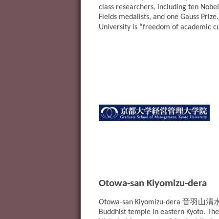
class researchers, including ten Nobel
Fields medalists, and one Gauss Prize
University is “freedom of academic c
Otowa-san Kiyomizu-dera
音羽山清
Otowa-san Kiyomizu-dera
Buddhist temple in eastern Kyoto. The