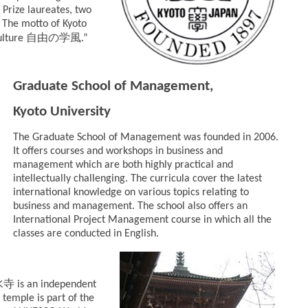
 Prize laureates, two
. The motto of Kyoto
自由の学風
ulture
.”
Graduate School of Management,
Kyoto University
The Graduate School of Management was founded in 2006.
It offers courses and workshops in business and
management which are both highly practical and
intellectually challenging. The curricula cover the latest
international knowledge on various topics relating to
business and management. The school also offers an
International Project Management course in which all the
classes are conducted in English.
水寺
is an independent
 temple is part of the