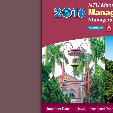
Important Dates
News
Accepted Pap