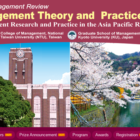
ers
Prize Announcement
Program
Awards
Registration