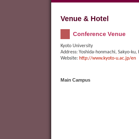
Venue & Hotel
Conference Venue
Kyoto University
Address: Yoshida-honmachi, Sakyo-ku,
Website:
http://www.kyoto-u.ac.jp/en
Main Campus