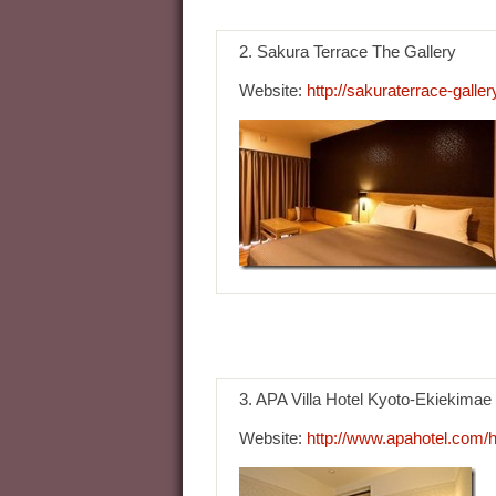
2. Sakura Terrace The Gallery
Website:
http://sakuraterrace-gallery
3. APA Villa Hotel Kyoto-Ekiekimae
Website:
http://www.apahotel.com/h