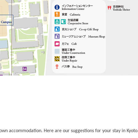
 own accommodation. Here are our suggestions for your stay in Kyoto