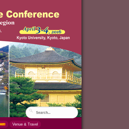
Venue & Travel