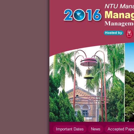
Important Dates
News
Accepted Pap