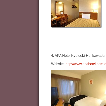
4. APA Hotel Kyotoeki-Horikawador
Website:
http://www.apahotel.com.e