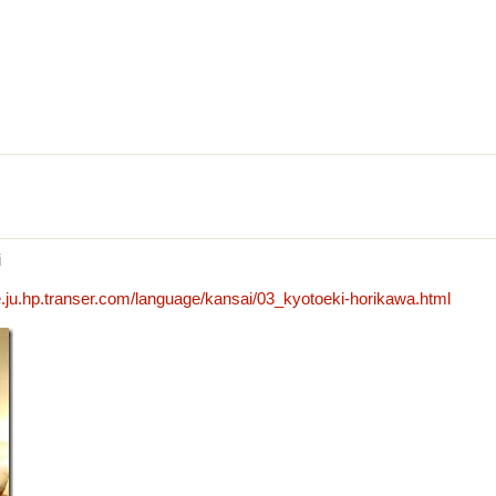
i
.ju.hp.transer.com/language/kansai/03_kyotoeki-horikawa.html