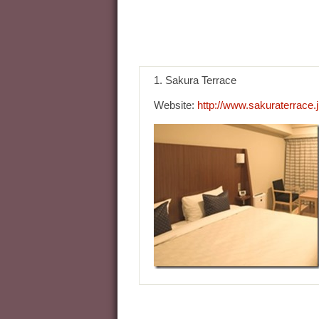
1. Sakura Terrace
Website:
http://www.sakuraterrace.j