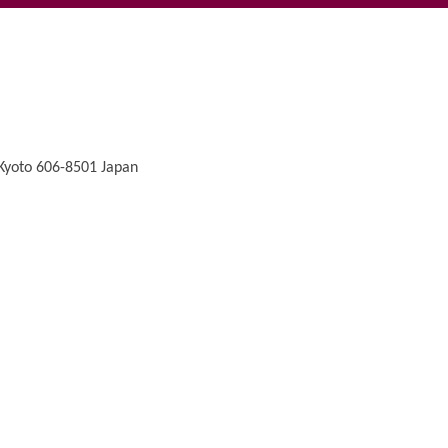
 Kyoto 606-8501 Japan