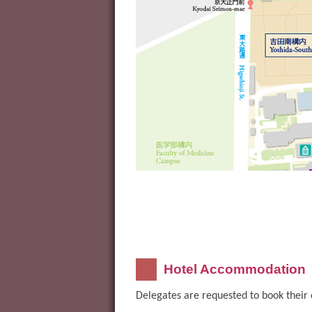
Hotel Accommodation
Delegates are requested to book their