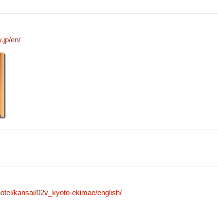
.jp/en/
otel/kansai/02v_kyoto-ekimae/english/