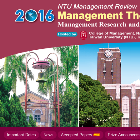
Important Dates
News
Accepted Papers
Prize Announce