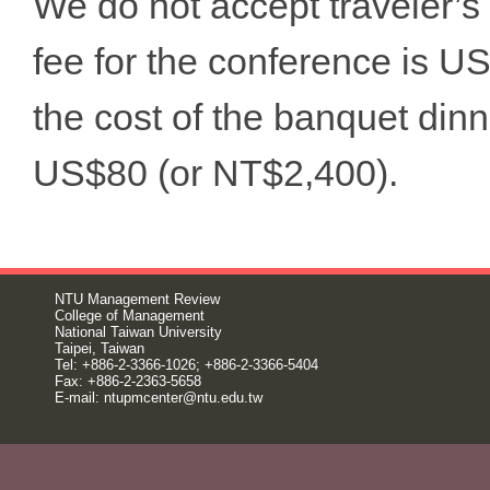
We do not accept traveler’s 
fee for the conference is U
the cost of the banquet dinne
US$80 (or NT$2,400).
NTU Management Review
College of Management
National Taiwan University
Taipei, Taiwan
Tel: +886-2-3366-1026; +886-2-3366-5404
Fax: +886-2-2363-5658
E-mail:
ntupmcenter@ntu.edu.tw