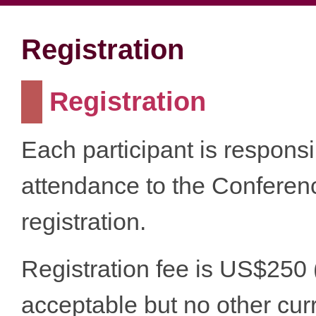
Registration
Registration
Each participant is responsib
attendance to the Conference
registration.
Registration fee is US$250
acceptable but no other cur