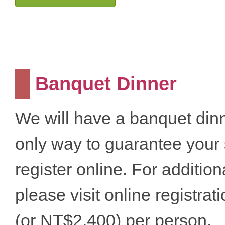
Banquet Dinner
We will have a banquet dinn
only way to guarantee your s
register online. For additio
please visit online registra
(or NT$2,400) per person.