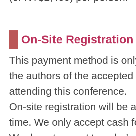
On-Site Registration
This payment method is only
the authors of the accepted p
attending this conference.
On-site registration will be
time. We only accept cash fo