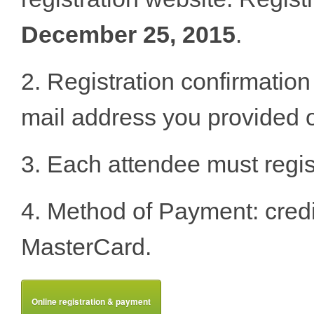
December 25, 2015
.
2. Registration confirmation 
mail address you provided o
3. Each attendee must regis
4. Method of Payment: credi
MasterCard.
Online registration & payment