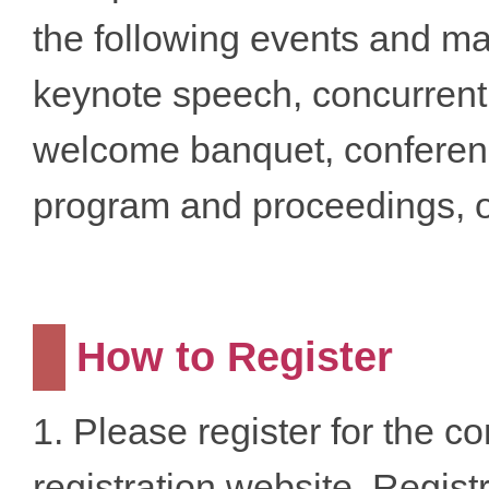
the following events and ma
keynote speech, concurrent 
welcome banquet, conferenc
program and proceedings, o
How to Register
1. Please register for the c
registration website. Regist