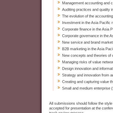
Management accounting and con
Auditing practices and quality i
The evolution of the accounting
Investment in the Asia Pacific 
Corporate finance in the Asia P
Corporate governance in the As
New service and brand marketin
B2B marketing in the Asia Pacif
New concepts and theories of 
Managing risks of value netwo
Design innovation and informa
Strategy and innovation from a
Creating and capturing value t
Small and medium enterprise
All submissions should follow the style
accepted for presentation at the confe