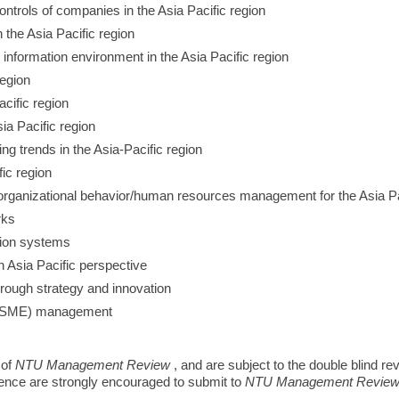
trols of companies in the Asia Pacific region
n the Asia Pacific region
 information environment in the Asia Pacific region
region
acific region
ia Pacific region
g trends in the Asia-Pacific region
ic region
organizational behavior/human resources management for the Asia Pa
rks
tion systems
n Asia Pacific perspective
hrough strategy and innovation
 (SME) management
 of
NTU Management Review
, and are subject to the double blind r
rence are strongly encouraged to submit to
NTU Management Revie