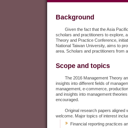
Background
Given the fact that the Asia Pacific r
scholars and practitioners to explore,
Theory and Practice Conference, initi
National Taiwan University, aims to p
area. Scholars and practitioners from a
Scope and topics
The 2016 Management Theory and Pra
insights into different fields of mana
management, e-commerce, productions 
and insights into management theories 
encouraged.
Original research papers aligned with
welcome. Major topics of interest include
Financial reporting practices an